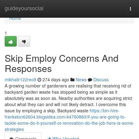
Home
guideyoursocial
Togg
navi
Home
1
Skip Employ Concerns And
Responses
mikhailr122reo8
274 days ago
News
Discuss
A growing number of gardeners are realising that receiving rid of
backyard garden waste has stopped being as simple as it
absolutely was as soon as. Nearby authorities are acquiring strict
about what they can and will not likely detract. I overcome this
issue by employing a skip. Backyard waste
https://bin-hire-
frankston62604.blogsidea.com/44760860/if-you-are-going-to-
tackle-some-do-it-yourself-or-renovation-do-the-job-here-is-some-
strategies
Comments
Who Upvoted