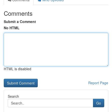
Comments
Submit a Comment
No HTML
HTML is disabled
Report Page
Search
Go