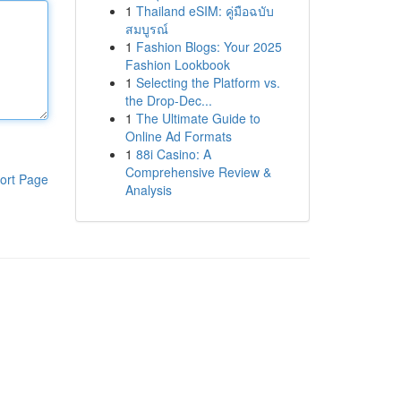
1
Thailand eSIM: คู่มือฉบับ
สมบูรณ์
1
Fashion Blogs: Your 2025
Fashion Lookbook
1
Selecting the Platform vs.
the Drop-Dec...
1
The Ultimate Guide to
Online Ad Formats
1
88i Casino: A
Comprehensive Review &
ort Page
Analysis