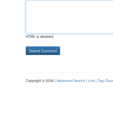
HTML is disabled
Copyright © 2026 |
Advanced Search
|
Live
|
Tag Clou