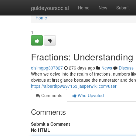
Home
guideyoursocial
Home
New
Submit
Home
1
Fractions: Understandin
oisimgpg307827
276 days ago
News
Discuss
When we delve into the realm of fractions, numbers li
obvious at first glance because the numerator and deno
https://albertlrpw297153.jasperwiki.com/user
Comments
Who Upvoted
Comments
Submit a Comment
No HTML