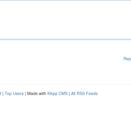
Rep
d
|
Top Users
| Made with
Kliqqi CMS
|
All RSS Feeds