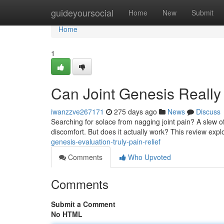
Home
guideyoursocial
Home
New
Submit
Home
1
Can Joint Genesis Reall
iwanzzve267171
275 days ago
News
Discuss
Searching for solace from nagging joint pain? A slew o
discomfort. But does it actually work? This review exp
genesis-evaluation-truly-pain-relief
Comments
Who Upvoted
Comments
Submit a Comment
No HTML