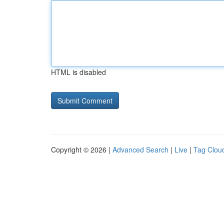
HTML is disabled
Copyright © 2026 |
Advanced Search
|
Live
|
Tag Clou