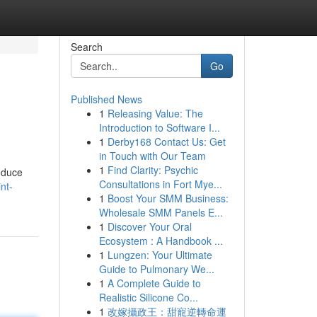
Search
Go
Published News
1
Releasing Value: The
Introduction to Software I...
1
Derby168 Contact Us: Get
in Touch with Our Team
1
Find Clarity: Psychic
reduce
Consultations in Fort Mye...
nt-
1
Boost Your SMM Business:
Wholesale SMM Panels E...
1
Discover Your Oral
Ecosystem : A Handbook ...
1
Lungzen: Your Ultimate
Guide to Pulmonary We...
1
A Complete Guide to
Realistic Silicone Co...
1
改嫁攝政王：甜寵逆轉命運