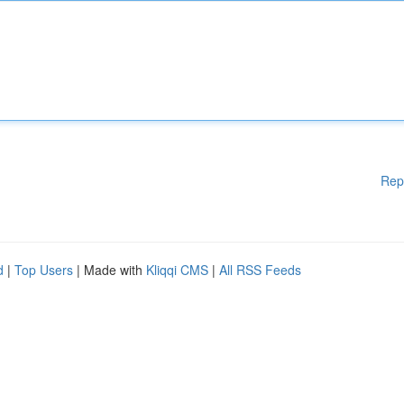
Rep
d
|
Top Users
| Made with
Kliqqi CMS
|
All RSS Feeds