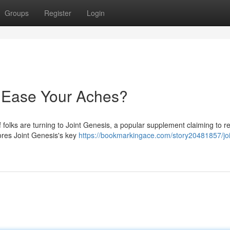
Groups
Register
Login
y Ease Your Aches?
f folks are turning to Joint Genesis, a popular supplement claiming to 
lores Joint Genesis's key
https://bookmarkingace.com/story20481857/joi