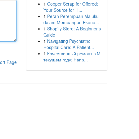
1
Copper Scrap for Offered:
Your Source for H...
1
Peran Perempuan Maluku
dalam Membangun Ekono...
1
Shopify Store: A Beginner's
Guide
1
Navigating Psychiatric
Hospital Care: A Patient...
1
Качественный ремонт в М
текущем году: Напр...
ort Page