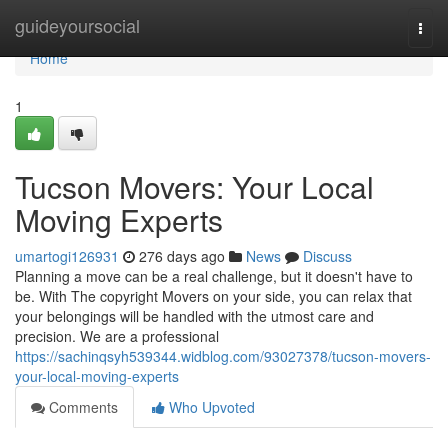
Home
guideyoursocial
Togg
navi
Home
1
Tucson Movers: Your Local
Moving Experts
umartogi126931
276 days ago
News
Discuss
Planning a move can be a real challenge, but it doesn't have to
be. With The copyright Movers on your side, you can relax that
your belongings will be handled with the utmost care and
precision. We are a professional
https://sachinqsyh539344.widblog.com/93027378/tucson-movers-
your-local-moving-experts
Comments
Who Upvoted