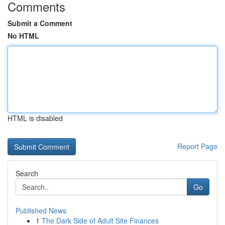
Comments
Submit a Comment
No HTML
HTML is disabled
Report Page
Search
Go
Published News
1
The Dark Side of Adult Site Finances