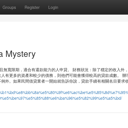
Groups
Register
Login
 Mystery
且無寬限期，適合有還款能力的人申貸。 財務狀況：除了穩定的收入外
人有更多的資產和較少的債務，則他們可能會獲得較高的貸款成數。 辦
不例外。如果民間借貸業者一開始就告訴你說，貸款手續有相關名目要求
9a%e6%b1%bd%e8%bb%8a%e5%80%9f%e6%ac%be%e5%85%8d%e7%9
0%e5%be%97%e5%85%88%e6%ba%96%e5%82%99%e5%a5%bd/