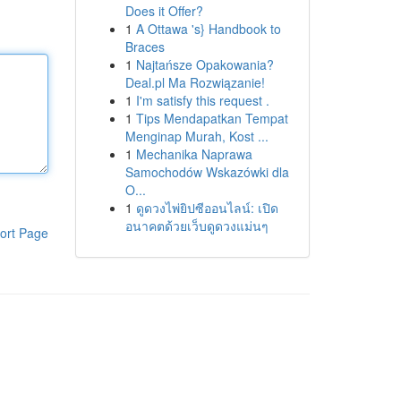
Does it Offer?
1
A Ottawa 's} Handbook to
Braces
1
Najtańsze Opakowania?
Deal.pl Ma Rozwiązanie!
1
I'm satisfy this request .
1
Tips Mendapatkan Tempat
Menginap Murah, Kost ...
1
Mechanika Naprawa
Samochodów Wskazówki dla
O...
1
ดูดวงไพ่ยิปซีออนไลน์: เปิด
อนาคตด้วยเว็บดูดวงแม่นๆ
ort Page