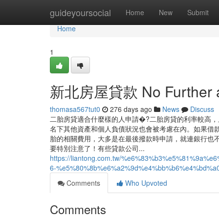
Home
guideyoursocial
Home
New
Submit
Home
1
新北房屋貸款 No Further a
thomasa567tut0
276 days ago
News
Discuss
二胎房貸適合什麼樣的人申請�?二胎房貸的利率較高，
名下其他資產和個人負債狀況也會被考慮在內。如果借款
胎的相關費用，大多是在最後撥款時申請，就連銀行也
要特別注意了！有些貸款公司...
https://liantong.com.tw/%e6%83%b3%e5%81%
6-%e5%80%8b%e6%a2%9d%e4%bb%b6%e4%bd%a
Comments
Who Upvoted
Comments