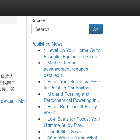
Search
Go
Published News
1
Level Up Your Home Gym:
Essential Equipment Guide
1
Modern football
advancement requires
detailed t...
，借款人
1
Boost Your Business: SEO
理代書二
for Painting Contractors
收費，就
1
Midland Refining and
Petrochemical Powering In...
5%99%e8%bb%8a%ef%bc%9f%e9%80%99-
1
Boost Red Does It Really
Work?
1
Lo-fi Beats for Focus: Your
Ultimate Study Play...
1
Dereli Şifalı Suları
1
88m: What is it and What