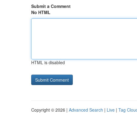
Submit a Comment
No HTML
HTML is disabled
Copyright © 2026 |
Advanced Search
|
Live
|
Tag Clou