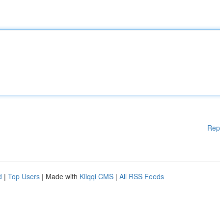
Rep
d
|
Top Users
| Made with
Kliqqi CMS
|
All RSS Feeds