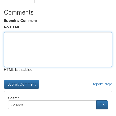
Comments
Submit a Comment
No HTML
HTML is disabled
Report Page
Search
Go