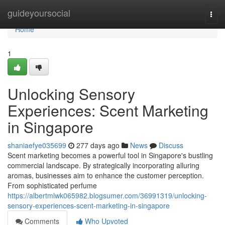
Home
guideyoursocial
Togg
navi
Home
1
Unlocking Sensory
Experiences: Scent Marketing
in Singapore
shaniaefye035699
277 days ago
News
Discuss
Scent marketing becomes a powerful tool in Singapore's bustling
commercial landscape. By strategically incorporating alluring
aromas, businesses aim to enhance the customer perception.
From sophisticated perfume
https://albertmlwk065982.blogsumer.com/36991319/unlocking-
sensory-experiences-scent-marketing-in-singapore
Comments
Who Upvoted