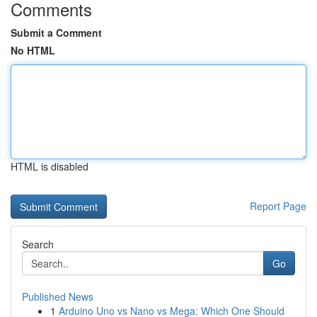
Comments
Submit a Comment
No HTML
HTML is disabled
Report Page
Search
Go
Published News
1
Arduino Uno vs Nano vs Mega: Which One Should