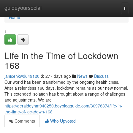
Home
guideyoursocial
Togg
navi
Home
1
Life in the Time of Lockdown
168
janicehkwd649120
277 days ago
News
Discuss
Our world has been transformed by the ongoing health crisis.
After a relentless 168 days, lockdown remains as our new normal.
This extended isolation has brought about a range of challenges
and adjustments. We are
https://geraldoyhm946250.boyblogguide.com/36978374/life-in-
the-time-of-lockdown-168
Comments
Who Upvoted