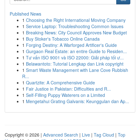
Published News
1
Choosing the Right International Moving Company
1
Service Laptop: Troubleshooting Common Issues
1
Breaking News: City Council Approves New Budget
1
Buy Stoker's Tobacco Online Canada
1
Forging Destiny: A Warforged Artificer's Guide
1
Gurgaon Real Estate: an entire Guide to Residen...
1
Tư vấn ISO 9001 và ISO 22000: Giải pháp tối ư...
1
Belawantoto: Tutorial Lengkap dan Link copyright
1
Smart Waste Management with Lane Cove Rubbish
R...
1
Quartzite: A Comprehensive Guide
1
Fair Justice in Pakistan: Difficulties and R...
1
Self-Filling Puppy Waterers on a Limited
1
Mengetahui Grating Galvanis: Keunggulan dan Ap...
Copyright © 2026 |
Advanced Search
|
Live
|
Tag Cloud
|
Top