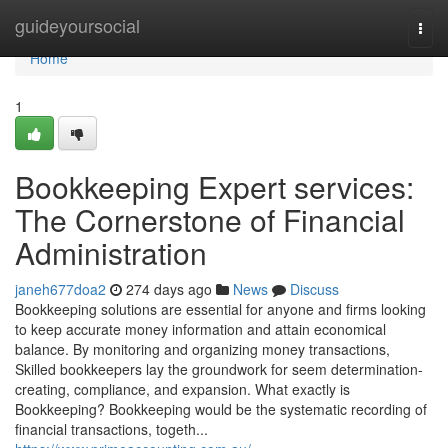
Home
guideyoursocial
Togg
navi
Home
1
Bookkeeping Expert services:
The Cornerstone of Financial
Administration
janeh677doa2
274 days ago
News
Discuss
Bookkeeping solutions are essential for anyone and firms looking
to keep accurate money information and attain economical
balance. By monitoring and organizing money transactions,
Skilled bookkeepers lay the groundwork for seem determination-
creating, compliance, and expansion. What exactly is
Bookkeeping? Bookkeeping would be the systematic recording of
financial transactions, togeth...