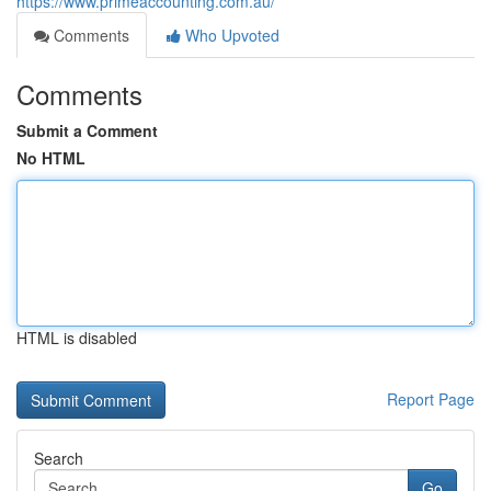
https://www.primeaccounting.com.au/
Comments
Who Upvoted
Comments
Submit a Comment
No HTML
HTML is disabled
Report Page
Search
Go