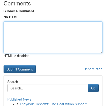
Comments
Submit a Comment
No HTML
HTML is disabled
Report Page
Search
Go
Published News
1
TheyaVue Reviews: The Real Vision Support