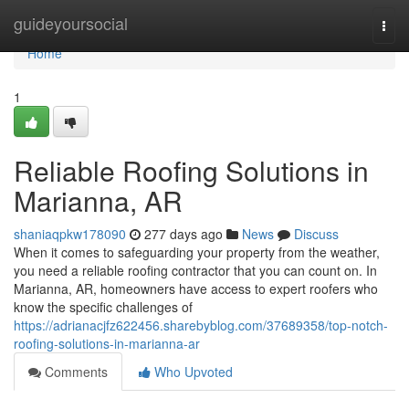
Home
guideyoursocial
Togg
navi
Home
1
Reliable Roofing Solutions in
Marianna, AR
shaniaqpkw178090
277 days ago
News
Discuss
When it comes to safeguarding your property from the weather,
you need a reliable roofing contractor that you can count on. In
Marianna, AR, homeowners have access to expert roofers who
know the specific challenges of
https://adrianacjfz622456.sharebyblog.com/37689358/top-notch-
roofing-solutions-in-marianna-ar
Comments
Who Upvoted