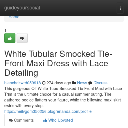
Home
guideyoursocial
Togg
navi
Home
1
White Tubular Smocked Tie-
Front Maxi Dress with Lace
Detailing
blanchekwrd059918
274 days ago
News
Discuss
This gorgeous Off White Tube Smocked Tie Front Maxi with Lace
Trim is the ultimate choice for a casual summer outing. The
gathered bodice flatters your figure, while the billowing maxi skirt
swirls with every step.
https://neilvgqm350256.blogrenanda.com/profile
Comments
Who Upvoted