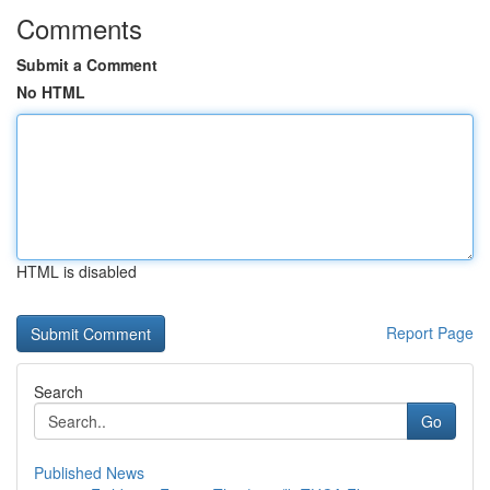
Comments
Submit a Comment
No HTML
HTML is disabled
Report Page
Search
Go
Published News