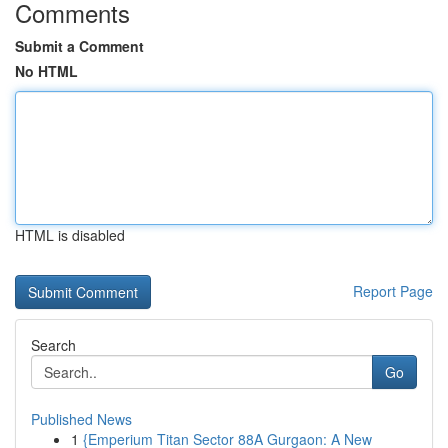
Comments
Submit a Comment
No HTML
HTML is disabled
Report Page
Search
Go
Published News
1
{Emperium Titan Sector 88A Gurgaon: A New