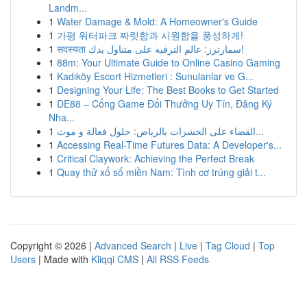
Landm...
1
Water Damage & Mold: A Homeowner's Guide
1
가평 워터파크 짜릿함과 시원함을 풍성하게!
1
सदस्यता سمارترز: عالم الترفيه على متناول يدك!
1
88m: Your Ultimate Guide to Online Casino Gaming
1
Kadıköy Escort Hizmetleri : Sunulanlar ve G...
1
Designing Your Life: The Best Books to Get Started
1
DE88 – Cổng Game Đổi Thưởng Uy Tín, Đăng Ký
Nha...
1
القضاء على الحشرات بالرياض: حلول فعالة و موث...
1
Accessing Real-Time Futures Data: A Developer's...
1
Critical Claywork: Achieving the Perfect Break
1
Quay thử xổ số miền Nam: Tình cơ trúng giải t...
Copyright © 2026 |
Advanced Search
|
Live
|
Tag Cloud
|
Top
Users
| Made with
Kliqqi CMS
|
All RSS Feeds