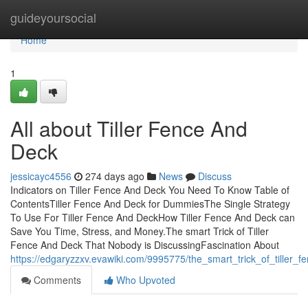
Home
guideyoursocial
Home
1
All about Tiller Fence And
Deck
jessicayc4556
274 days ago
News
Discuss
Indicators on Tiller Fence And Deck You Need To Know Table of
ContentsTiller Fence And Deck for DummiesThe Single Strategy
To Use For Tiller Fence And DeckHow Tiller Fence And Deck can
Save You Time, Stress, and Money.The smart Trick of Tiller
Fence And Deck That Nobody is DiscussingFascination About
https://edgaryzzxv.evawiki.com/9995775/the_smart_trick_of_tiller
Comments
Who Upvoted