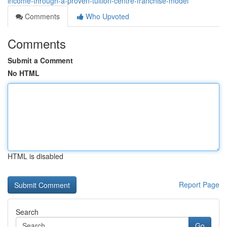
income-through-a-proven-tuition-centre-franchise-model
Comments
Who Upvoted
Comments
Submit a Comment
No HTML
HTML is disabled
Report Page
Search
Go