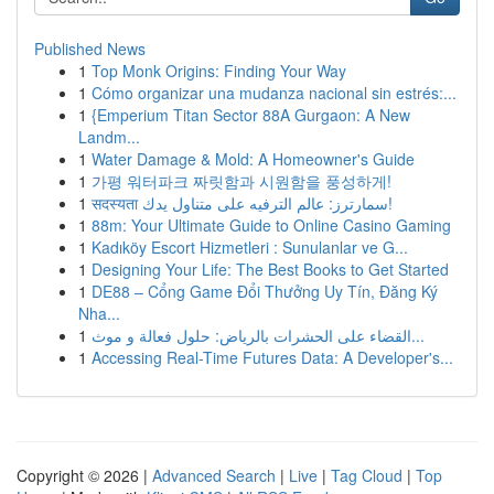
Published News
1
Top Monk Origins: Finding Your Way
1
Cómo organizar una mudanza nacional sin estrés:...
1
{Emperium Titan Sector 88A Gurgaon: A New
Landm...
1
Water Damage & Mold: A Homeowner's Guide
1
가평 워터파크 짜릿함과 시원함을 풍성하게!
1
सदस्यता سمارترز: عالم الترفيه على متناول يدك!
1
88m: Your Ultimate Guide to Online Casino Gaming
1
Kadıköy Escort Hizmetleri : Sunulanlar ve G...
1
Designing Your Life: The Best Books to Get Started
1
DE88 – Cổng Game Đổi Thưởng Uy Tín, Đăng Ký
Nha...
1
القضاء على الحشرات بالرياض: حلول فعالة و موث...
1
Accessing Real-Time Futures Data: A Developer's...
Copyright © 2026 |
Advanced Search
|
Live
|
Tag Cloud
|
Top