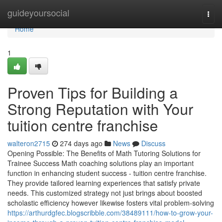
Home
guideyoursocial
Togg
navi
Home
1
Proven Tips for Building a
Strong Reputation with Your
tuition centre franchise
walteron2715
274 days ago
News
Discuss
Opening Possible: The Benefits of Math Tutoring Solutions for
Trainee Success Math coaching solutions play an important
function in enhancing student success - tuition centre franchise.
They provide tailored learning experiences that satisfy private
needs. This customized strategy not just brings about boosted
scholastic efficiency however likewise fosters vital problem-solving
https://arthurdgfec.blogscribble.com/38489111/how-to-grow-your-