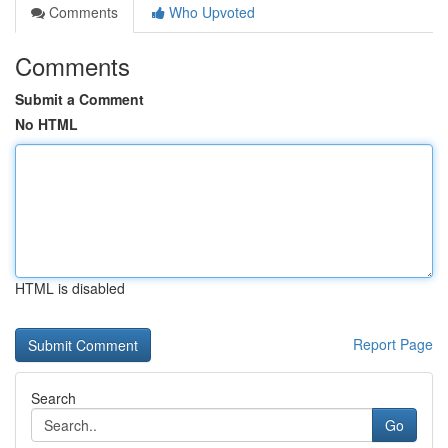
Comments
Who Upvoted
Comments
Submit a Comment
No HTML
HTML is disabled
Report Page
Search
Go