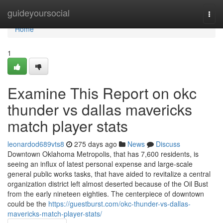
Home
guideyoursocial
Togg
navi
Home
1
Examine This Report on okc
thunder vs dallas mavericks
match player stats
leonardod689vts8
275 days ago
News
Discuss
Downtown Oklahoma Metropolis, that has 7,600 residents, is
seeing an influx of latest personal expense and large-scale
general public works tasks, that have aided to revitalize a central
organization district left almost deserted because of the Oil Bust
from the early nineteen eighties. The centerpiece of downtown
could be the
https://guestburst.com/okc-thunder-vs-dallas-
mavericks-match-player-stats/