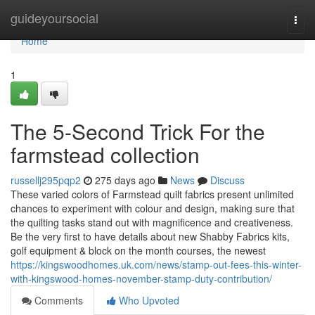
Home
guideyoursocial
Togg
navi
Home
1
The 5-Second Trick For the
farmstead collection
russellj295pqp2
275 days ago
News
Discuss
These varied colors of Farmstead quilt fabrics present unlimited
chances to experiment with colour and design, making sure that
the quilting tasks stand out with magnificence and creativeness.
Be the very first to have details about new Shabby Fabrics kits,
golf equipment & block on the month courses, the newest
https://kingswoodhomes.uk.com/news/stamp-out-fees-this-winter-
with-kingswood-homes-november-stamp-duty-contribution/
Comments
Who Upvoted