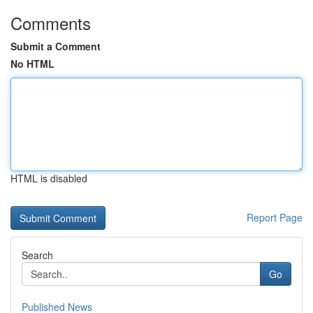
Comments
Submit a Comment
No HTML
HTML is disabled
Report Page
Search
Go
Published News