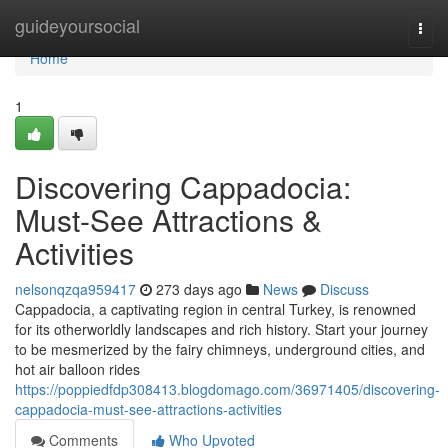
Home
guideyoursocial
Togg
navi
Home
1
Discovering Cappadocia:
Must-See Attractions &
Activities
nelsonqzqa959417
273 days ago
News
Discuss
Cappadocia, a captivating region in central Turkey, is renowned
for its otherworldly landscapes and rich history. Start your journey
to be mesmerized by the fairy chimneys, underground cities, and
hot air balloon rides
https://poppiedfdp308413.blogdomago.com/36971405/discovering-
cappadocia-must-see-attractions-activities
Comments
Who Upvoted