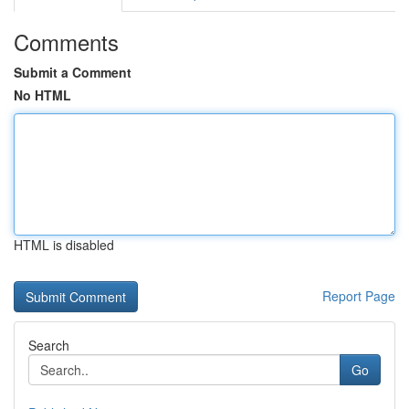
Comments
Submit a Comment
No HTML
HTML is disabled
Report Page
Search
Go