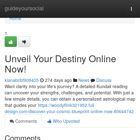
Home
guideyoursocial
Togg
navi
Home
1
Unveil Your Destiny Online
Now!
kianabcbf908435
274 days ago
News
Discuss
Want clarity into your life's journey? A detailed Kundali reading
can uncover your strengths, challenges, and potential. With just a
few simple details, you can obtain a personalized astrological map
that guides your
https://woodyflmk321952.full-
design.com/discover-your-cosmic-blueprint-online-now-80644742
Comments
Who Upvoted
Comments