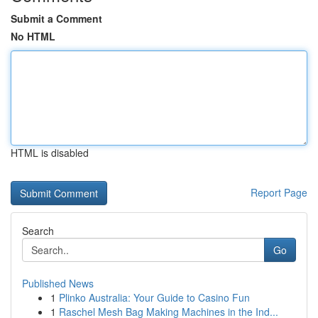
Submit a Comment
No HTML
HTML is disabled
Report Page
Search
Go
Published News
1
Plinko Australia: Your Guide to Casino Fun
1
Raschel Mesh Bag Making Machines in the Ind...