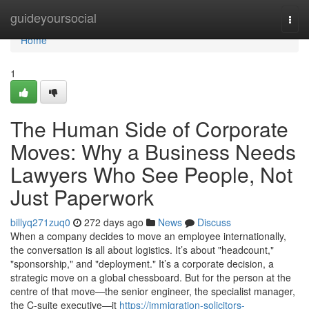
Home
guideyoursocial
Togg
navi
Home
1
The Human Side of Corporate
Moves: Why a Business Needs
Lawyers Who See People, Not
Just Paperwork
billyq271zuq0
272 days ago
News
Discuss
When a company decides to move an employee internationally,
the conversation is all about logistics. It’s about "headcount,"
"sponsorship," and "deployment." It’s a corporate decision, a
strategic move on a global chessboard. But for the person at the
centre of that move—the senior engineer, the specialist manager,
the C-suite executive—it
https://immigration-solicitors-