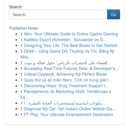
Search
Go
Published News
1
88m: Your Ultimate Guide to Online Casino Gaming
1
Kadıköy Escort Hizmetleri : Sunulanlar ve G...
1
Designing Your Life: The Best Books to Get Started
1
DE88 – Cổng Game Đổi Thưởng Uy Tín, Đăng Ký
Nha...
1
القضاء على الحشرات بالرياض: حلول فعالة و موث...
1
Accessing Real-Time Futures Data: A Developer's...
1
Critical Claywork: Achieving the Perfect Break
1
Quay thử xổ số miền Nam: Tình cơ trúng giải t...
1
Discovering Hope: Drug Treatment Support i...
1
Planejamento de Marketing 2026: Tendências e
Es...
1
مكونات أساسية لمستحضرات العناية بالبشرة : ا...
1
Diagnose My Car: Get Instant Online Vehicle Dia...
1
PT Play: Your Ultimate Entertainment Destination