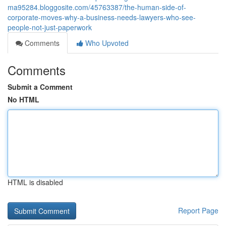
ma95284.bloggosite.com/45763387/the-human-side-of-
corporate-moves-why-a-business-needs-lawyers-who-see-
people-not-just-paperwork
Comments
Who Upvoted
Comments
Submit a Comment
No HTML
HTML is disabled
Report Page