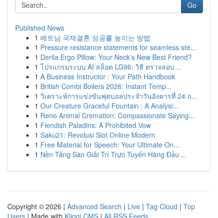
Go
Published News
1
베트남 국제결혼 성공률 높이는 방법
1
Pressure resistance statements for seamless ste...
1
Derila Ergo Pillow: Your Neck's New Best Friend?
1
โปรแกรมระบบ AI สล็อต LG96: วิธี ตรวจสอบ ...
1
A Business Instructor : Your Path Handbook
1
British Combi Boilers 2026: Instant Temp...
1
วิเคราะห์การแข่งขันฟุตบอลประจำวันอังคารที่ 24 ก...
1
Our Creature Graceful Fountain : A Analysi...
1
Reno Animal Cremation: Compassionate Saying...
1
Fiendish Paladins: A Prohibited Vow
1
Saku21: Revolusi Slot Online Modern
1
Free Material for Speech: Your Ultimate On...
1
Nền Tảng Sàn Giải Trí Trực Tuyến Hàng Đầu ...
Copyright © 2026 |
Advanced Search
|
Live
|
Tag Cloud
|
Top
Users
| Made with
Kliqqi CMS
|
All RSS Feeds