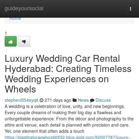
Home
guideyoursocial
Togg
navi
Home
1
Luxury Wedding Car Rental
Hyderabad: Creating Timeless
Wedding Experiences on
Wheels
stepheni554eyq6
271 days ago
News
Discuss
A wedding is a celebration of love, unity, and new beginnings.
Every couple dreams of making their big day a flawless and
unforgettable experience. From the décor and photography to the
attire and venue, each detail is planned with precision and care.
Yet, one element that often adds a touch
https://plasticstoragebox66532.blog-gold.com/52007787/luxury-