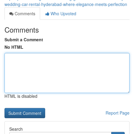
wedding-car-rental-hyderabad-where-elegance-meets-perfection
Comments
Who Upvoted
Comments
Submit a Comment
No HTML
HTML is disabled
Report Page
Search