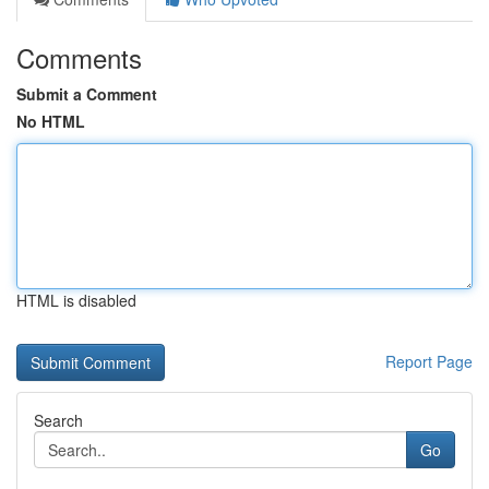
Comments
Submit a Comment
No HTML
HTML is disabled
Report Page
Search
Go