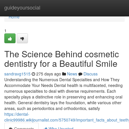
Home
guideyoursocial
Home
1
The Science Behind cosmetic
dentistry for a Beautiful Smile
sandravg1515
275 days ago
News
Discuss
Understanding the Numerous Dental Specialties and How They
Accommodate Your Needs Dental health is multifaceted, needing
numerous specialties to deal with diverse requirements. Each
specialty plays a distinctive role in preserving and enhancing oral
health. General dentistry lays the foundation, while various other
areas, such as periodontics and orthodontics, satisfy
https://dental-
clinic99986.wikijournalist.com/5750749/important_facts_about_teeth
Comments
Who Upvoted