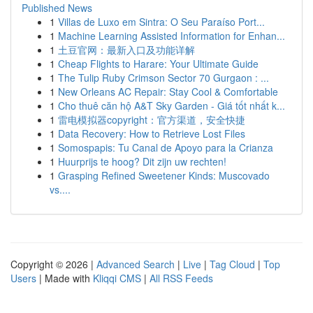
Published News
1
Villas de Luxo em Sintra: O Seu Paraíso Port...
1
Machine Learning Assisted Information for Enhan...
1
土豆官网：最新入口及功能详解
1
Cheap Flights to Harare: Your Ultimate Guide
1
The Tulip Ruby Crimson Sector 70 Gurgaon : ...
1
New Orleans AC Repair: Stay Cool & Comfortable
1
Cho thuê căn hộ A&T Sky Garden - Giá tốt nhất k...
1
雷电模拟器copyright：官方渠道，安全快捷
1
Data Recovery: How to Retrieve Lost Files
1
Somospapis: Tu Canal de Apoyo para la Crianza
1
Huurprijs te hoog? Dit zijn uw rechten!
1
Grasping Refined Sweetener Kinds: Muscovado
vs....
Copyright © 2026 |
Advanced Search
|
Live
|
Tag Cloud
|
Top
Users
| Made with
Kliqqi CMS
|
All RSS Feeds