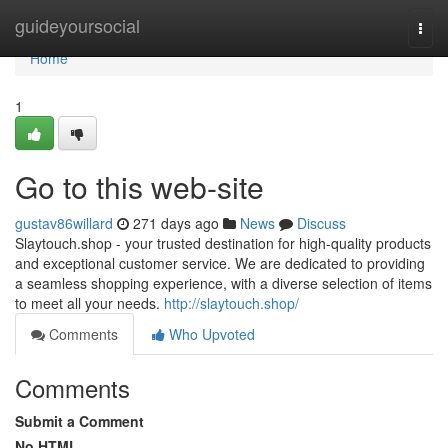
Home
guideyoursocial
Togg
navi
Home
1
Go to this web-site
gustav86willard
271 days ago
News
Discuss
Slaytouch.shop - your trusted destination for high-quality products
and exceptional customer service. We are dedicated to providing
a seamless shopping experience, with a diverse selection of items
to meet all your needs.
http://slaytouch.shop/
Comments
Who Upvoted
Comments
Submit a Comment
No HTML