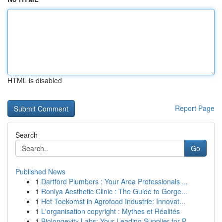
HTML is disabled
Report Page
Search
Go
Published News
1
Dartford Plumbers : Your Area Professionals ...
1
Roniya Aesthetic Clinic : The Guide to Gorge...
1
Het Toekomst in Agrofood Industrie: Innovat...
1
L'organisation copyright : Mythes et Réalités
1
Biolongevity Labs: Your Leading Supplier for P...