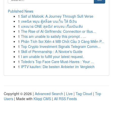
Published News
1
Saif ul Malook: A Journey Through Sufi Verse
1
เทคนิค หมุน ตู้สล็อต บนเว็บ ให้ มีเงิน
1
แทงมวย ONE สุดปัง! ครบจบ เรื่องบันเทิง
1
The Rise of AI Girlfriends: Connection or Illus...
1
This am unable to satisfy this prompt . ...
1
Phân Tích Soi Xiên 4 MB Chốt Cầu 3 Càng Miễn P...
1
Top Crypto Investment Signals Telegram Comm...
1
Skill of Penmanship : A Novice's Guide
1
I am unable to fulfill your latest request.
1
Toledo's Top Face Care Must-Haves : Your ...
1
IPTV kaufen: Die besten Anbieter im Vergleich
Copyright © 2026 |
Advanced Search
|
Live
|
Tag Cloud
|
Top
Users
| Made with
Kliqqi CMS
|
All RSS Feeds