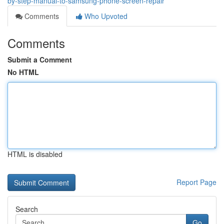
by-step-manual-to-samsung-phone-screen-repair
Comments
Who Upvoted
Comments
Submit a Comment
No HTML
HTML is disabled
Report Page
Search
Go