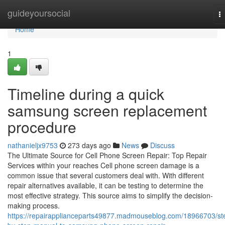
Home
guideyoursocial
T
na
Home
1
Timeline during a quick
samsung screen replacement
procedure
nathanieljx9753
273 days ago
News
Discuss
The Ultimate Source for Cell Phone Screen Repair: Top Repair
Services within your reaches Cell phone screen damage is a
common issue that several customers deal with. With different
repair alternatives available, it can be testing to determine the
most effective strategy. This source aims to simplify the decision-
making process.
https://repairapplianceparts49877.madmouseblog.com/18966703/st