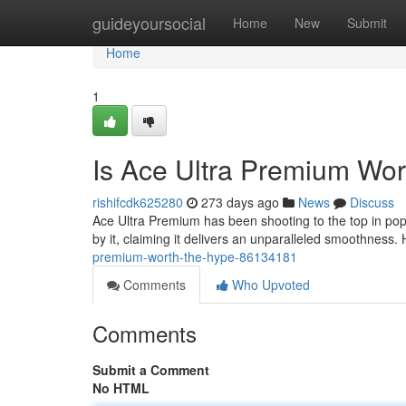
Home
guideyoursocial
Home
New
Submit
Home
1
Is Ace Ultra Premium Wor
rishifcdk625280
273 days ago
News
Discuss
Ace Ultra Premium has been shooting to the top in popula
by it, claiming it delivers an unparalleled smoothness
premium-worth-the-hype-86134181
Comments
Who Upvoted
Comments
Submit a Comment
No HTML