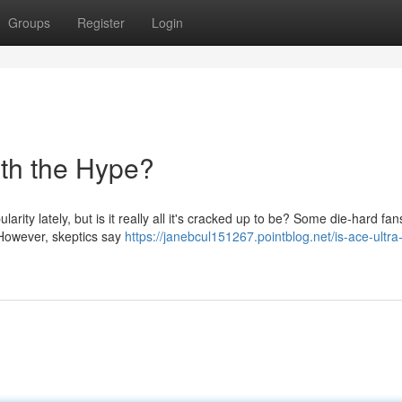
Groups
Register
Login
th the Hype?
rity lately, but is it really all it's cracked up to be? Some die-hard fa
. However, skeptics say
https://janebcul151267.pointblog.net/is-ace-ultra