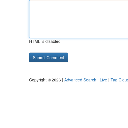
HTML is disabled
Copyright © 2026 |
Advanced Search
|
Live
|
Tag Clou