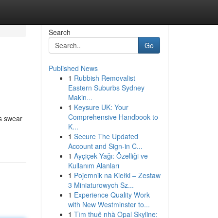
Search
Go
Published News
1
Rubbish Removalist
Eastern Suburbs Sydney
Makin...
1
Keysure UK: Your
Comprehensive Handbook to
ns swear
K...
-
1
Secure The Updated
Account and Sign-in C...
1
Ayçiçek Yağı: Özelliği ve
Kullanım Alanları
1
Pojemnik na Kiełki – Zestaw
3 Miniaturowych Sz...
1
Experience Quality Work
with New Westminster to...
1
Tìm thuê nhà Opal Skyline: