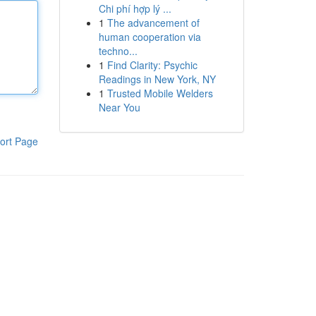
Chi phí hợp lý ...
1
The advancement of
human cooperation via
techno...
1
Find Clarity: Psychic
Readings in New York, NY
1
Trusted Mobile Welders
Near You
ort Page