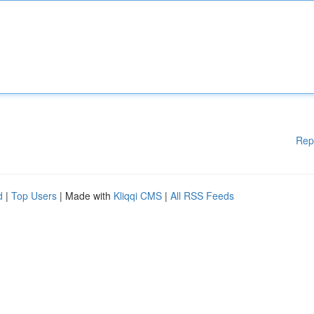
Rep
d
|
Top Users
| Made with
Kliqqi CMS
|
All RSS Feeds