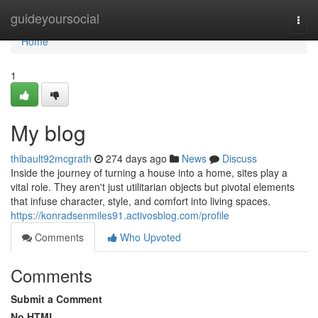
Home
guideyoursocial
Togg
navi
Home
1
My blog
thibault92mcgrath
274 days ago
News
Discuss
Inside the journey of turning a house into a home, sites play a
vital role. They aren't just utilitarian objects but pivotal elements
that infuse character, style, and comfort into living spaces.
https://konradsenmiles91.activosblog.com/profile
Comments
Who Upvoted
Comments
Submit a Comment
No HTML