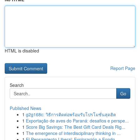
HTML is disabled
Report Page
Search
Go
Published News
1
g2g168c: วิธีการติดต่อพร้อมรับโปรโมชั่นสุดฮิต
1
Exportação de aves do Paraná: desafios e perspe...
1
Score Big Savings: The Best Gift Card Deals Rig...
1
The emergence of interdisciplinary thinking in ...
1
El Pensamiento Liberal: Exploración a Fondo