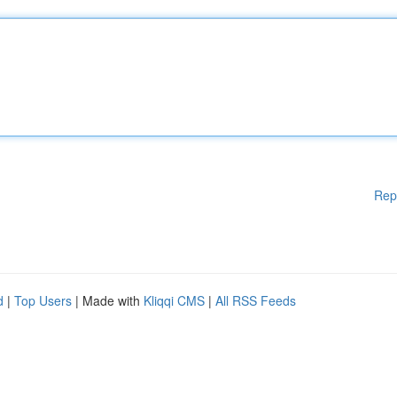
Rep
d
|
Top Users
| Made with
Kliqqi CMS
|
All RSS Feeds