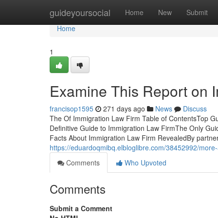
Home
guideyoursocial
Home
New
Submit
Home
1
Examine This Report on 
francisop1595
271 days ago
News
Discuss
The Of Immigration Law Firm Table of ContentsTop Gu
Definitive Guide to Immigration Law FirmThe Only Gui
Facts About Immigration Law Firm RevealedBy partnerin
https://eduardoqmibq.elbloglibre.com/38452992/more-
Comments
Who Upvoted
Comments
Submit a Comment