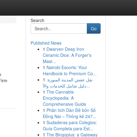
Search
Go
Published News
1
Dwarven Deep Iron
Ceramic Dice: A Forger's
Mast...
1
Nairobi Escorts: Your
Handbook to Premium Co...
e
1
نقل عفش المدينة المنورة:
Firm
دليل شامل للخدمات والأ...
1
The Cannabis
Encyclopedia: A
Comprehensive Guide
1
Phân tích Dàn Đề bốn Số
Đồng Nai – Thống kê 247...
1
Sudaderas para Colegios:
Guía Completa para Est...
1
The Bingoplus: a Gateway