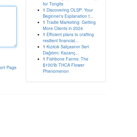
for Tongits
1
Discovering OLSP: Your
Beginner's Explanation t...
1
Tradie Marketing: Getting
More Clients in 2024
1
Efficient plans to crafting
resilient financial...
1
Kızılcık Salçasının Seri
Dağıtımı: Kazanç...
1
Fishbone Farms: The
$100/lb THCA Flower
ort Page
Phenomenon