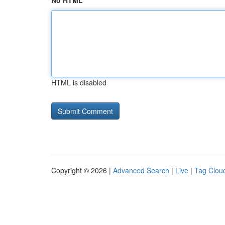
No HTML
HTML is disabled
Copyright © 2026 |
Advanced Search
|
Live
|
Tag Clou