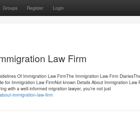
Groups
Register
Login
Immigration Law Firm
idelines Of Immigration Law FirmThe Immigration Law Firm DiariesTh
de for Immigration Law FirmNot known Details About Immigration Law 
g with a well-informed migration lawyer, you're not just
about-immigration-law-firm