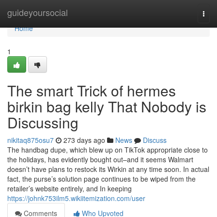
Home
guideyoursocial
Togg
navi
Home
1
The smart Trick of hermes
birkin bag kelly That Nobody is
Discussing
nikitaq875osu7
273 days ago
News
Discuss
The handbag dupe, which blew up on TikTok appropriate close to
the holidays, has evidently bought out–and it seems Walmart
doesn’t have plans to restock its Wirkin at any time soon. In actual
fact, the purse’s solution page continues to be wiped from the
retailer’s website entirely, and In keeping
https://johnk753ilm5.wikiitemization.com/user
Comments
Who Upvoted