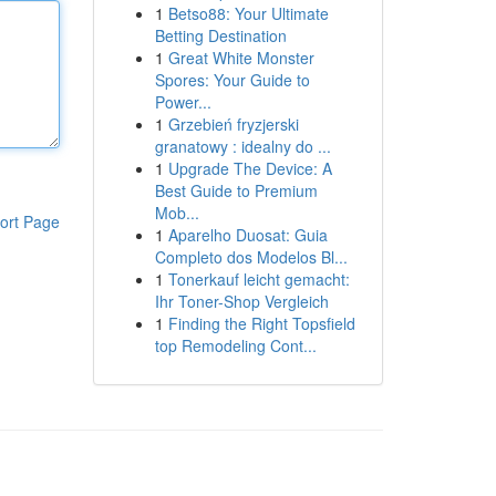
1
Betso88: Your Ultimate
Betting Destination
1
Great White Monster
Spores: Your Guide to
Power...
1
Grzebień fryzjerski
granatowy : idealny do ...
1
Upgrade The Device: A
Best Guide to Premium
Mob...
ort Page
1
Aparelho Duosat: Guia
Completo dos Modelos Bl...
1
Tonerkauf leicht gemacht:
Ihr Toner-Shop Vergleich
1
Finding the Right Topsfield
top Remodeling Cont...