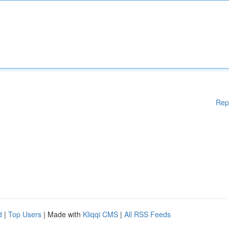
Rep
d
|
Top Users
| Made with
Kliqqi CMS
|
All RSS Feeds