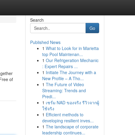
Search
Go
Published News
1
What to Look for in Marietta
top Pool Maintenan...
1
Our Refrigeration Mechanic
: Expert Repairs ...
1
Initiate The Journey with a
ogether
New Profile – A Tho...
Free of
1
The Future of Video
Streaming: Trends and
Predi...
1
เซรั่ม NAD ของจริง รีวิวจากผู้
ใช้จริง
1
Efficient methods to
developing resilient inves...
1
The landscape of corporate
leadership continues...