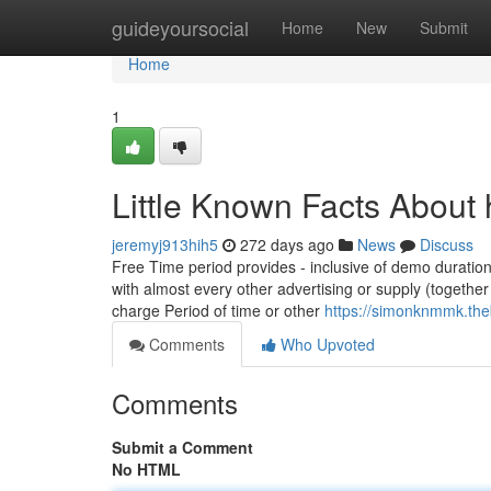
Home
guideyoursocial
Home
New
Submit
Home
1
Little Known Facts About h
jeremyj913hih5
272 days ago
News
Discuss
Free Time period provides - inclusive of demo duratio
with almost every other advertising or supply (togeth
charge Period of time or other
https://simonknmmk.the
Comments
Who Upvoted
Comments
Submit a Comment
No HTML