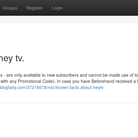
Groups
Register
Login
ey tv.
ns - are only available to new subscribers and cannot be made use of t
er with any Promotional Code). In case you have Beforehand received a 
blogfairy.com/37216678/not-known-facts-about-heytv