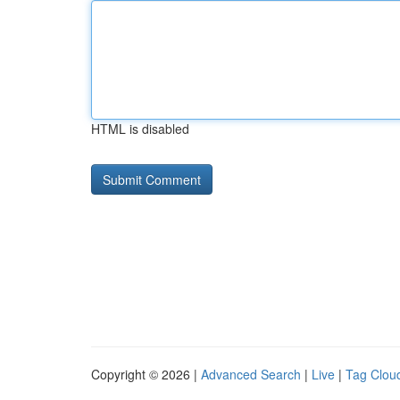
HTML is disabled
Copyright © 2026 |
Advanced Search
|
Live
|
Tag Clou