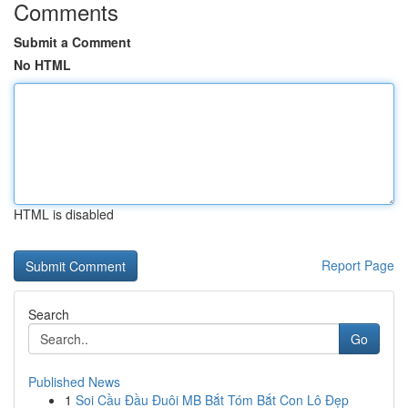
Comments
Submit a Comment
No HTML
HTML is disabled
Report Page
Search
Go
Published News
1
Soi Cầu Đầu Đuôi MB Bắt Tóm Bắt Con Lô Đẹp