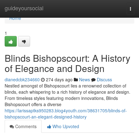
Home
guideyoursocial
Togg
navi
Home
1
Blinds Bishopscourt: A History
of Elegance and Design
dianedcbk234660
274 days ago
News
Discuss
Nestled amongst of Bishopscourt lies a renowned collection of
blinds, each whispering to a rich history of elegance and design.
From timeless styles featuring modern innovations, Blinds
Bishopscourt offers a diverse
https://larissaptks950283.blog4youth.com/38631705/blinds-of-
bishopscourt-an-elegant-designed-history
Comments
Who Upvoted