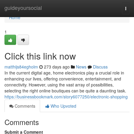
Home
guideyoursocial
Togg
navi
Home
1
Click this link now
matthijs84egholm
273 days ago
News
Discuss
In the current digital age, home electronics play a crucial role in
enhancing our lives, offering convenience, entertainment, and
connectivity. However, using the vast array of possibilities,
selecting the right online boutiques can be quite a daunting task.
https://businessbookmark.com/story6077250/electronic-shopping
Comments
Who Upvoted
Comments
Submit a Comment