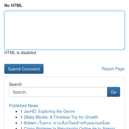
No HTML
HTML is disabled
Report Page
Search
Go
Published News
1
JavHD: Exploring the Genre
1
{Baby Blocks: A Timeless Toy for Growth
1
8x8win เว็บตรง: ทางเลือกใหม่สำหรับคอเกมสล็อต
1
Cómo Proteger la Reputación Online de tu Agenci...