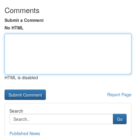
Comments
Submit a Comment
No HTML
HTML is disabled
Report Page
Search
Go
Published News