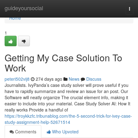
Home
guideyoursocial
Togg
navi
Home
1
Getting My Case Solution To
Work
peteri502vij8
274 days ago
News
Discuss
Journalists. IvyPanda’s case study solver will prove useful if you
have to rapidly summarize and review an issue for an post. Our
Software will neatly organize The crucial element info, making it
easier to include into your material. Case Study Solver AI: How It
really works Provide a handful of
https://troykkzfc.tribunablog.com/the-5-second-trick-for-ivey-case-
study-assignment-help-52671514
Comments
Who Upvoted