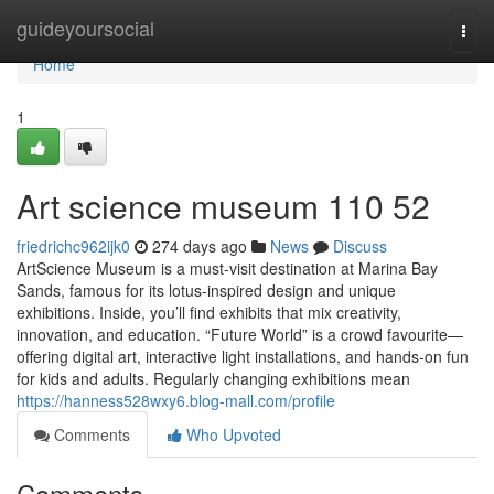
Home
guideyoursocial
Togg
navi
Home
1
Art science museum​ 110 52
friedrichc962ijk0
274 days ago
News
Discuss
ArtScience Museum is a must-visit destination at Marina Bay
Sands, famous for its lotus-inspired design and unique
exhibitions. Inside, you’ll find exhibits that mix creativity,
innovation, and education. “Future World” is a crowd favourite—
offering digital art, interactive light installations, and hands-on fun
for kids and adults. Regularly changing exhibitions mean
https://hanness528wxy6.blog-mall.com/profile
Comments
Who Upvoted
Comments