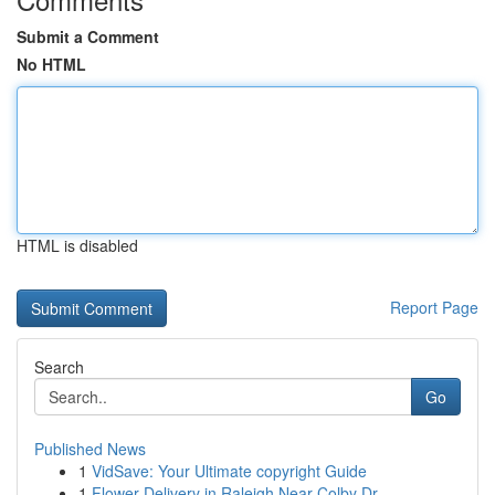
Submit a Comment
No HTML
HTML is disabled
Report Page
Search
Go
Published News
1
VidSave: Your Ultimate copyright Guide
1
Flower Delivery in Raleigh Near Colby Dr