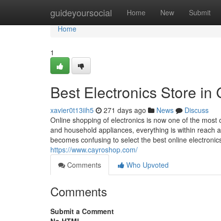
Home
guideyoursocial
Home
New
Submit
Home
1
Best Electronics Store i
xavier0t13iih5
271 days ago
News
Discuss
Online shopping of electronics is now one of the mos
and household appliances, everything is within reach at 
becomes confusing to select the best online electronics
https://www.cayroshop.com/
Comments
Who Upvoted
Comments
Submit a Comment