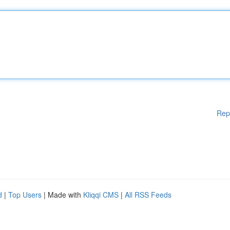
Rep
d
|
Top Users
| Made with
Kliqqi CMS
|
All RSS Feeds