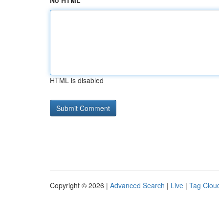
No HTML
HTML is disabled
Copyright © 2026 |
Advanced Search
|
Live
|
Tag Clou