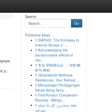
Search
Go
Published News
1
SIAP4DI: The Entryway to
Internet Access in ...
1
Acknowledging the
transformative effects of
nex...
laptops
1
专业 穿线师认证 ： 详细 解
析与 教程
c p...
1
{Smartworld Wellness
Residences: Your Retreat ...
1
Mempelajari Perdagangan
Valuta Asing Seca...
1
Find Korea's Complexion
Remedy : Bilingu...
1
خطة سمارترز: كل ما تحتاج
معرفته