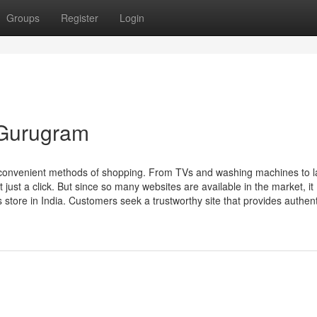
Groups
Register
Login
n Gurugram
t convenient methods of shopping. From TVs and washing machines to 
just a click. But since so many websites are available in the market, it
 store in India. Customers seek a trustworthy site that provides authenti