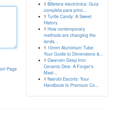
1
Billetera electrónica: Guía
completa para princ...
1
Turtle Candy: A Sweet
History
1
How contemporary
methods are changing the
lands...
1
10mm Aluminium Tube:
Your Guide to Dimensions &...
1
Dwarven Deep Iron
Ceramic Dice: A Forger's
ort Page
Mast...
1
Nairobi Escorts: Your
Handbook to Premium Co...