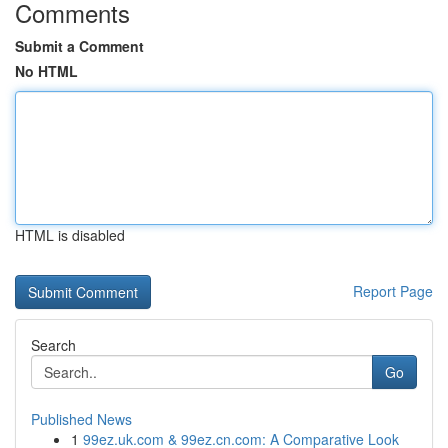
Comments
Submit a Comment
No HTML
HTML is disabled
Report Page
Search
Go
Published News
1
99ez.uk.com & 99ez.cn.com: A Comparative Look