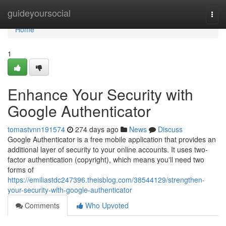
Home
guideyoursocial
Togg
navi
Home
1
Enhance Your Security with
Google Authenticator
tomastvnn191574
274 days ago
News
Discuss
Google Authenticator is a free mobile application that provides an
additional layer of security to your online accounts. It uses two-
factor authentication (copyright), which means you'll need two
forms of
https://emiliastdc247396.theisblog.com/38544129/strengthen-
your-security-with-google-authenticator
Comments
Who Upvoted