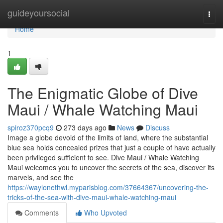
Home
guideyoursocial
Togg
navi
Home
1
The Enigmatic Globe of Dive
Maui / Whale Watching Maui
spiroz370pcq9
273 days ago
News
Discuss
Image a globe devoid of the limits of land, where the substantial
blue sea holds concealed prizes that just a couple of have actually
been privileged sufficient to see. Dive Maui / Whale Watching
Maui welcomes you to uncover the secrets of the sea, discover its
marvels, and see the
https://waylonethwl.myparisblog.com/37664367/uncovering-the-
tricks-of-the-sea-with-dive-maui-whale-watching-maui
Comments
Who Upvoted