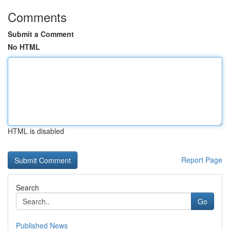
Comments
Submit a Comment
No HTML
HTML is disabled
Report Page
Search
Go
Published News