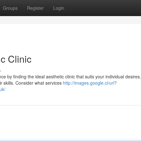
Groups
Register
Login
c Clinic
s
by finding the ideal aesthetic clinic that suits your individual desires
r skills. Consider what services
http://images.google.ci/url?
uk/