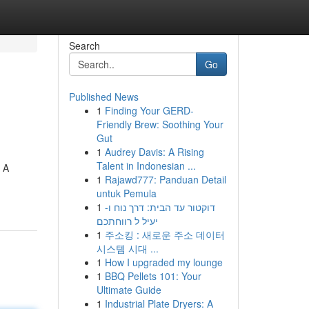
Search
Go
Published News
1
Finding Your GERD-
Friendly Brew: Soothing Your
Gut
1
Audrey Davis: A Rising
Talent in Indonesian ...
. A
1
Rajawd777: Panduan Detail
untuk Pemula
1
דוקטור עד הבית: דרך נוח ו-
יעיל ל רווחתכם
1
주소킹 : 새로운 주소 데이터
시스템 시대 ...
1
How I upgraded my lounge
1
BBQ Pellets 101: Your
Ultimate Guide
1
Industrial Plate Dryers: A