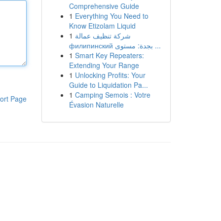
Comprehensive Guide
1
Everything You Need to
Know Etizolam Liquid
1
شركة تنظيف عمالة
филипинский بجدة: مستوى ...
1
Smart Key Repeaters:
Extending Your Range
1
Unlocking Profits: Your
Guide to Liquidation Pa...
1
Camping Semois : Votre
ort Page
Évasion Naturelle