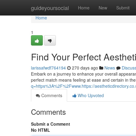
Home
guideyoursocial
Home
New
Submit
Home
1
Find Your Perfect Aestheti
larissafwdf764194
270 days ago
News
Discus
Embark on a journey to enhance your overall appearance 
perfect match means feeling at ease and certain in thei
q=https%3A%2F%2Fwww.https://aestheticdirectory.co.
Comments
Who Upvoted
Comments
Submit a Comment
No HTML