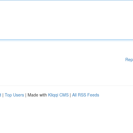
Rep
d
|
Top Users
| Made with
Kliqqi CMS
|
All RSS Feeds