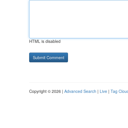
HTML is disabled
Copyright © 2026 |
Advanced Search
|
Live
|
Tag Clou