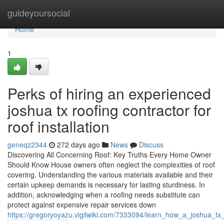
Home
guideyoursocial
Home
1
Perks of hiring an experienced
joshua tx roofing contractor for
roof installation
geneqz2344
272 days ago
News
Discuss
Discovering All Concerning Roof: Key Truths Every Home Owner
Should Know House owners often neglect the complexities of roof
covering. Understanding the various materials available and their
certain upkeep demands is necessary for lasting sturdiness. In
addition, acknowledging when a roofing needs substitute can
protect against expensive repair services down
https://gregoryoyazu.vigilwiki.com/7333094/learn_how_a_joshua_t