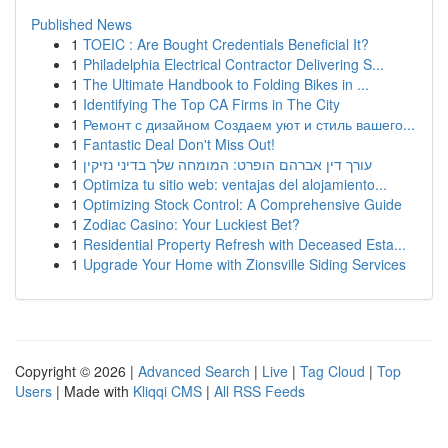
Published News
1
TOEIC : Are Bought Credentials Beneficial It?
1
Philadelphia Electrical Contractor Delivering S...
1
The Ultimate Handbook to Folding Bikes in ...
1
Identifying The Top CA Firms in The City
1
Ремонт с дизайном Создаем уют и стиль вашего...
1
Fantastic Deal Don't Miss Out!
1
עורך דין אברהם הופרט: המומחה שלך בדיני נזיקין
1
Optimiza tu sitio web: ventajas del alojamiento...
1
Optimizing Stock Control: A Comprehensive Guide
1
Zodiac Casino: Your Luckiest Bet?
1
Residential Property Refresh with Deceased Esta...
1
Upgrade Your Home with Zionsville Siding Services
Copyright © 2026 |
Advanced Search
|
Live
|
Tag Cloud
|
Top
Users
| Made with
Kliqqi CMS
|
All RSS Feeds