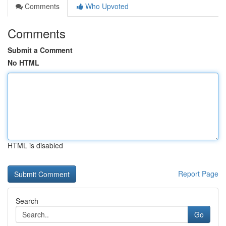
Comments
Who Upvoted
Comments
Submit a Comment
No HTML
HTML is disabled
Report Page
Search
Go