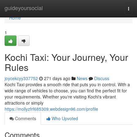
Home
guideyoursocial
Togg
navi
Home
1
Kochi Taxi: Your Journey, Your
Rules
joycekcyy337752
271 days ago
News
Discuss
Kochi Taxi provides a smooth ride that puts you in control. With a
wide range of vehicles to choose, you can find the perfect fit for
your requirements. Whether you're visiting Kochi's vibrant
attractions or simply
https://mollyzfrf685309.webdesign96.com/profile
Comments
Who Upvoted
Comments