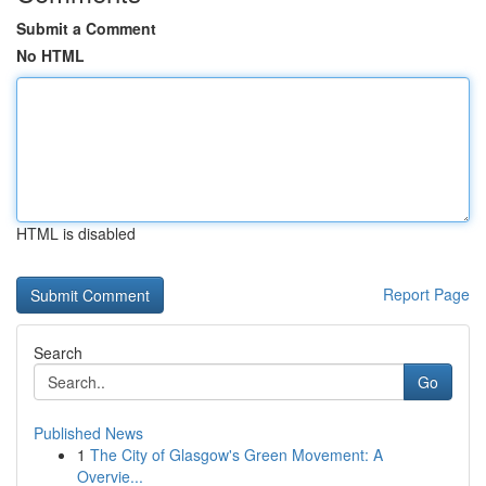
Submit a Comment
No HTML
HTML is disabled
Report Page
Search
Go
Published News
1
The City of Glasgow's Green Movement: A
Overvie...