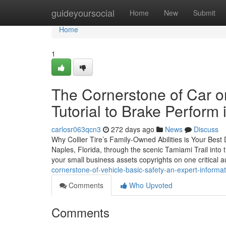
Home
guideyoursocial
Home
New
Submit
Home
1
The Cornerstone of Car o
Tutorial to Brake Perform 
carlosr063qcn3
272 days ago
News
Discuss
Why Collier Tire’s Family-Owned Abilities is Your Best
Naples, Florida, through the scenic Tamiami Trail into 
your small business assets copyrights on one critical
cornerstone-of-vehicle-basic-safety-an-expert-informat
Comments
Who Upvoted
Comments