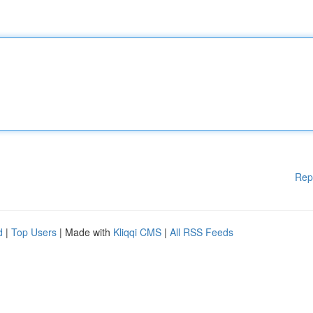
Rep
d
|
Top Users
| Made with
Kliqqi CMS
|
All RSS Feeds