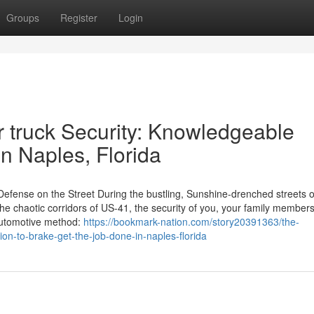
Groups
Register
Login
r truck Security: Knowledgeable
in Naples, Florida
 Defense on the Street During the bustling, Sunshine-drenched streets o
the chaotic corridors of US-41, the security of you, your family member
 automotive method:
https://bookmark-nation.com/story20391363/the-
ion-to-brake-get-the-job-done-in-naples-florida