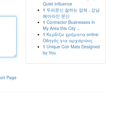
Quiet Influence
1
두피문신 잘하는 업체 , 강남
헤어라인 문신
1
Contractor Businesses In
My Area this City ...
1
Κερδίζω χρήματα online:
Οδηγός για αρχάριους
1
Unique Coir Mats Designed
by You
ort Page