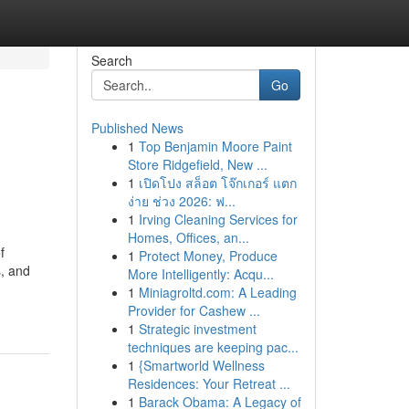
Search
Go
Published News
1
Top Benjamin Moore Paint
Store Ridgefield, New ...
1
เปิดโปง สล็อต โจ๊กเกอร์ แตก
ง่าย ช่วง 2026: ฟ...
1
Irving Cleaning Services for
Homes, Offices, an...
f
1
Protect Money, Produce
s, and
More Intelligently: Acqu...
1
Miniagroltd.com: A Leading
Provider for Cashew ...
1
Strategic investment
techniques are keeping pac...
1
{Smartworld Wellness
Residences: Your Retreat ...
1
Barack Obama: A Legacy of