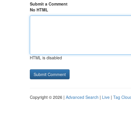
Submit a Comment
No HTML
HTML is disabled
Copyright © 2026 |
Advanced Search
|
Live
|
Tag Clou