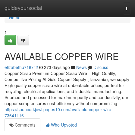
Home
guideyoursocial
Togg
navi
Home
1
AVAILABLE COPPER WIRE
elizabethu716xit2
273 days ago
News
Discuss
Copper Scrap Premium Copper Scrap Wire – High Quality,
Competitive Pricing At Gold Copper Supply (Tanzania), we supply
High quality copper scrap wire at unbeatable prices, perfect for
recycling, electrical applications, and industrial manufacturing.
Sourced and processed for maximum purity and conductivity, our
copper scrap ensures cost-efficiency without compromising
https://spencerkjowl.pages10.com/available-copper-wire-
73641116
Comments
Who Upvoted