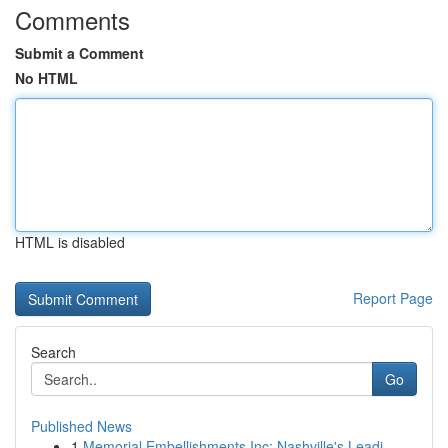
Comments
Submit a Comment
No HTML
HTML is disabled
Report Page
Search
Go
Published News
1
Memorial Embellishments Inc: Nashville's Leadi...