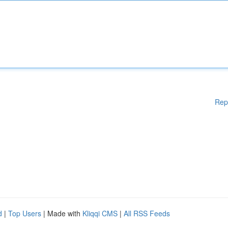
Rep
d
|
Top Users
| Made with
Kliqqi CMS
|
All RSS Feeds