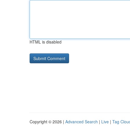
HTML is disabled
Copyright © 2026 |
Advanced Search
|
Live
|
Tag Clou