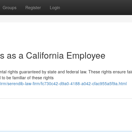
Groups
Register
Login
s as a California Employee
tal rights guaranteed by state and federal law. These rights ensure fai
 to be familiar of these rights
awfirm/serendib-law-firm/fc730c42-d9a0-4188-a042-cfac955a5f9a.html