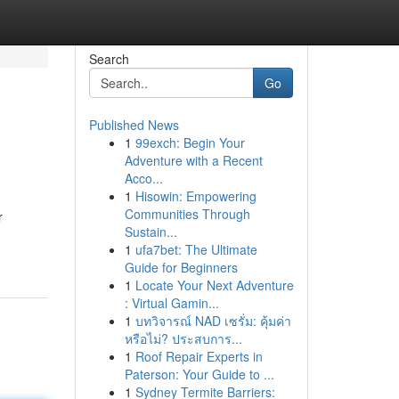
Search
Go
Published News
1
99exch: Begin Your
Adventure with a Recent
Acco...
1
Hisowin: Empowering
Communities Through
r
Sustain...
1
ufa7bet: The Ultimate
Guide for Beginners
1
Locate Your Next Adventure
: Virtual Gamin...
1
บทวิจารณ์ NAD เซรั่ม: คุ้มค่า
หรือไม่? ประสบการ...
1
Roof Repair Experts in
Paterson: Your Guide to ...
1
Sydney Termite Barriers: