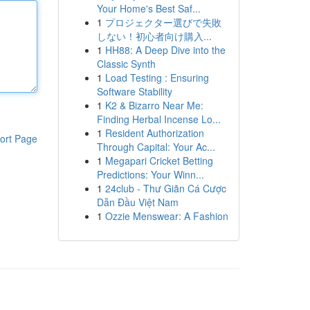
Your Home's Best Saf...
1
プロジェクター選びで失敗
しない！初心者向け購入...
1
HH88: A Deep Dive into the
Classic Synth
1
Load Testing : Ensuring
Software Stability
1
K2 & Bizarro Near Me:
Finding Herbal Incense Lo...
1
Resident Authorization
ort Page
Through Capital: Your Ac...
1
Megapari Cricket Betting
Predictions: Your Winn...
1
24club - Thư Giãn Cá Cược
Dẫn Đầu Việt Nam
1
Ozzie Menswear: A Fashion