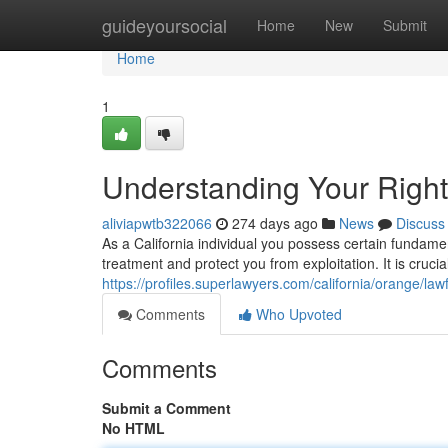
Home
guideyoursocial
Home
New
Submit
Home
1
Understanding Your Right
aliviapwtb322066
274 days ago
News
Discuss
As a California individual you possess certain fundamen
treatment and protect you from exploitation. It is crucial
https://profiles.superlawyers.com/california/orange/l
Comments
Who Upvoted
Comments
Submit a Comment
No HTML