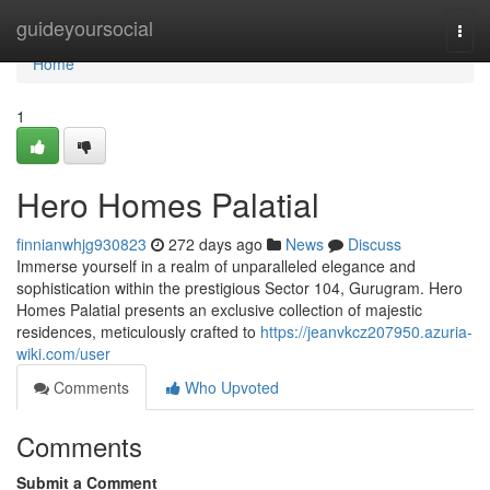
Home
guideyoursocial
Togg
navi
Home
1
Hero Homes Palatial
finnianwhjg930823
272 days ago
News
Discuss
Immerse yourself in a realm of unparalleled elegance and
sophistication within the prestigious Sector 104, Gurugram. Hero
Homes Palatial presents an exclusive collection of majestic
residences, meticulously crafted to
https://jeanvkcz207950.azuria-
wiki.com/user
Comments
Who Upvoted
Comments
Submit a Comment