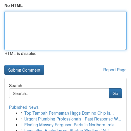
No HTML
HTML is disabled
Report Page
Search
Go
Published News
1
Top Tambah Permainan Higgs Domino Chip Is...
1
Urgent Plumbing Professionals : Fast Response W...
1
Finding Massey Ferguson Parts in Northern Irela...
1
Innovation Factories vs. Startup Studios : Whi...