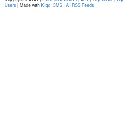
Users
| Made with
Kliqqi CMS
|
All RSS Feeds