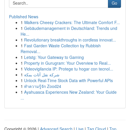
Go
Published News
1
Walkers Cheesy Crackers: The Ultimate Comfort F...
1
Gebäudemanagement in Deutschland: Trends und
He...
1
Revolutionary breakthroughs in cordless innovat...
1
Fast Garden Waste Collection by Rubbish
Removal...
1
Letstg: Your Gateway to Gaming
1
Property in Gurugram: Your Overview to Real...
1
Videovigilancia IP: Protege tu hogar con tecnol...
1
شركة نقل أثاث بمكة
1
Unlock Real-Time Stock Data with Powerful APIs
1
ทำความรู้จัก Zood24
1
Ayahuasca Experiences New Zealand: Your Guide
...
Copyright © 2026 |
Advanced Search
|
Live
|
Tag Cloud
|
Top