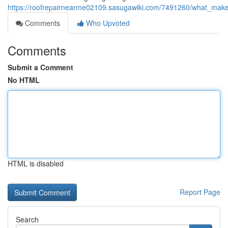
https://roofrepairnearme02109.sasugawiki.com/7491260/what_makes
Comments
Who Upvoted
Comments
Submit a Comment
No HTML
HTML is disabled
Report Page
Search