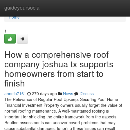
Home
guideyoursocial
Home
1
How a comprehensive roof
company joshua tx supports
homeowners from start to
finish
anneib7161
270 days ago
News
Discuss
The Relevance of Regular Roof Upkeep: Securing Your Home
Financial Investment Property owners usually forget the value of
normal roofing maintenance. A well-maintained roofing is
important for shielding the entire framework from the aspects.
Routine assessments can uncover covert problems that may
cause substantial damages. Ignoring these issues can result