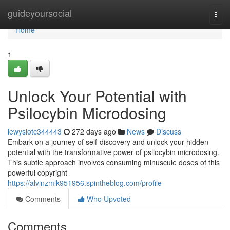
Home
guideyoursocial
Togg
navi
Home
1
Unlock Your Potential with
Psilocybin Microdosing
lewysiotc344443
272 days ago
News
Discuss
Embark on a journey of self-discovery and unlock your hidden
potential with the transformative power of psilocybin microdosing.
This subtle approach involves consuming minuscule doses of this
powerful copyright
https://alvinzmlk951956.spintheblog.com/profile
Comments
Who Upvoted
Comments