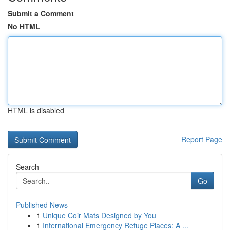
Submit a Comment
No HTML
HTML is disabled
Report Page
Search
Go
Published News
1
Unique Coir Mats Designed by You
1
International Emergency Refuge Places: A ...