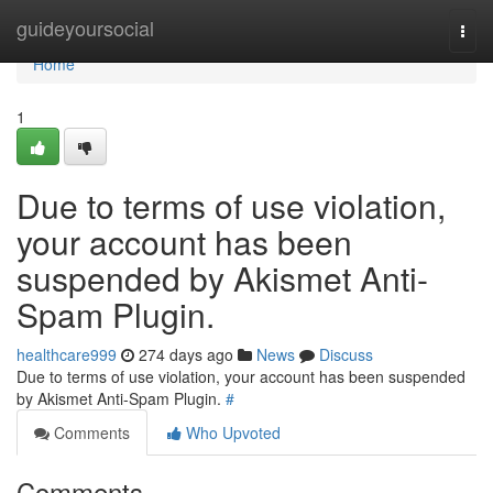
Home
guideyoursocial
Togg
navi
Home
1
Due to terms of use violation,
your account has been
suspended by Akismet Anti-
Spam Plugin.
healthcare999
274 days ago
News
Discuss
Due to terms of use violation, your account has been suspended
by Akismet Anti-Spam Plugin.
#
Comments
Who Upvoted
Comments