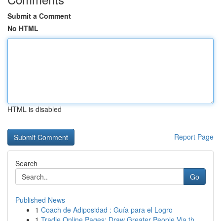
Submit a Comment
No HTML
HTML is disabled
Report Page
Search
Go
Published News
1
Coach de Adiposidad : Guía para el Logro
1
Tradie Online Pages: Draw Greater People Via th...