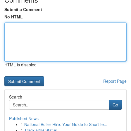
Submit a Comment
No HTML
HTML is disabled
Report Page
Search
Go
Published News
1
National Boiler Hire: Your Guide to Short-te...
1
Track PNR Status