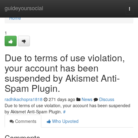
Home
guideyoursocial
Togg
navi
Home
1
Due to terms of use violation,
your account has been
suspended by Akismet Anti-
Spam Plugin.
radhikachopra1818
271 days ago
News
Discuss
Due to terms of use violation, your account has been suspended
by Akismet Anti-Spam Plugin.
#
Comments
Who Upvoted
Comments