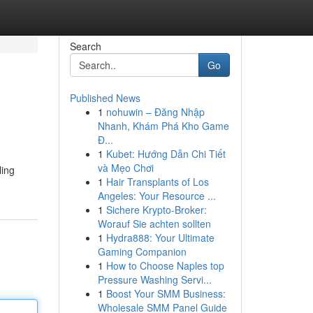
Search
Go
Published News
1
nohuwin – Đăng Nhập
Nhanh, Khám Phá Kho Game
Đ...
1
Kubet: Hướng Dẫn Chi Tiết
và Mẹo Chơi
ling
1
Hair Transplants of Los
Angeles: Your Resource ...
1
Sichere Krypto-Broker:
Worauf Sie achten sollten
1
Hydra888: Your Ultimate
Gaming Companion
1
How to Choose Naples top
Pressure Washing Servi...
1
Boost Your SMM Business:
Wholesale SMM Panel Guide