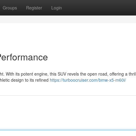
Groups
Register
Login
Performance
. With its potent engine, this SUV revels the open road, offering a thril
letic design to its refined
https://turboocruiser.com/bmw-x5-m60i/