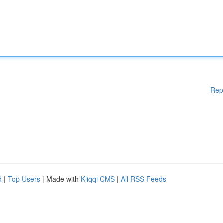
Rep
d
|
Top Users
| Made with
Kliqqi CMS
|
All RSS Feeds