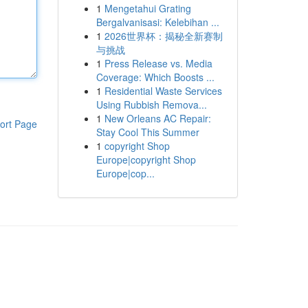
1
Mengetahui Grating
Bergalvanisasi: Kelebihan ...
1
2026世界杯：揭秘全新赛制
与挑战
1
Press Release vs. Media
Coverage: Which Boosts ...
1
Residential Waste Services
Using Rubbish Remova...
1
New Orleans AC Repair:
ort Page
Stay Cool This Summer
1
copyright Shop
Europe|copyright Shop
Europe|cop...