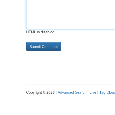
HTML is disabled
Copyright © 2026 |
Advanced Search
|
Live
|
Tag Clou