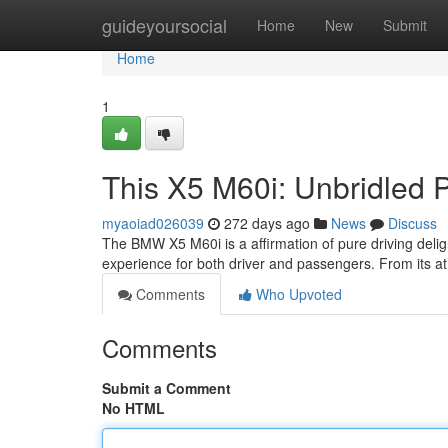
Home
guideyoursocial
Home
New
Submit
Home
1
This X5 M60i: Unbridled 
myaoiad026039
272 days ago
News
Discuss
The BMW X5 M60i is a affirmation of pure driving delight
experience for both driver and passengers. From its ath
Comments
Who Upvoted
Comments
Submit a Comment
No HTML