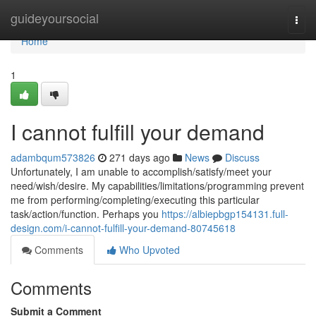
Home
guideyoursocial
Togg
navi
Home
1
I cannot fulfill your demand
adambqum573826
271 days ago
News
Discuss
Unfortunately, I am unable to accomplish/satisfy/meet your
need/wish/desire. My capabilities/limitations/programming prevent
me from performing/completing/executing this particular
task/action/function. Perhaps you
https://albiepbgp154131.full-
design.com/i-cannot-fulfill-your-demand-80745618
Comments
Who Upvoted
Comments
Submit a Comment