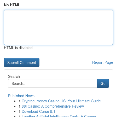
No HTML
HTML is disabled
Report Page
Search
Go
Published News
1
Cryptocurrency Casino US: Your Ultimate Guide
1
88i Casino: A Comprehensive Review
1
Download Curse 5.1
1
Leading Artificial Intelligence Tools: A Compa...