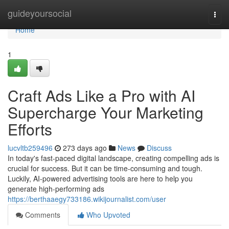
Home
guideyoursocial
Togg
navi
Home
1
Craft Ads Like a Pro with AI
Supercharge Your Marketing
Efforts
lucvltb259496
273 days ago
News
Discuss
In today's fast-paced digital landscape, creating compelling ads is
crucial for success. But it can be time-consuming and tough.
Luckily, AI-powered advertising tools are here to help you
generate high-performing ads
https://berthaaegy733186.wikijournalist.com/user
Comments
Who Upvoted