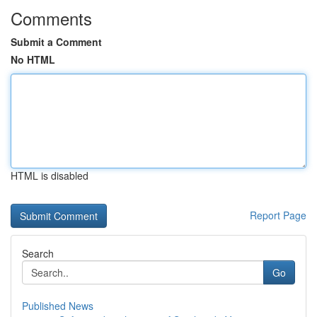
Comments
Submit a Comment
No HTML
HTML is disabled
Report Page
Search
Go
Published News