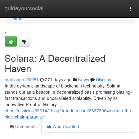
Home
guideyoursocial
Togg
navi
Home
1
Solana: A Decentralized
Haven
marcshoc190981
271 days ago
News
Discuss
In the dynamic landscape of blockchain technology, Solana
stands out as a beacon, a decentralized oasis promising blazing-
fast transactions and unparalleled scalability. Driven by its
innovative Proof-of-History
https://rishickvz356142.blog2freedom.com/38373064/solana-the-
blockchain-paradise
Comments
Who Upvoted