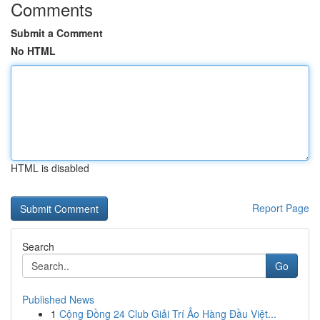
Comments
Submit a Comment
No HTML
HTML is disabled
Report Page
Search
Go
Published News
1
Cộng Đồng 24 Club Giải Trí Ảo Hàng Đầu Việt...