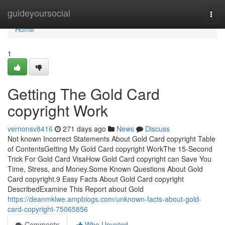
Home
guideyoursocial
Togg
navi
Home
1
Getting The Gold Card
copyright Work
vernonsv8416
271 days ago
News
Discuss
Not known Incorrect Statements About Gold Card copyright Table
of ContentsGetting My Gold Card copyright WorkThe 15-Second
Trick For Gold Card VisaHow Gold Card copyright can Save You
Time, Stress, and Money.Some Known Questions About Gold
Card copyright.9 Easy Facts About Gold Card copyright
DescribedExamine This Report about Gold
https://deanmklwe.ampblogs.com/unknown-facts-about-gold-
card-copyright-75065856
Comments
Who Upvoted