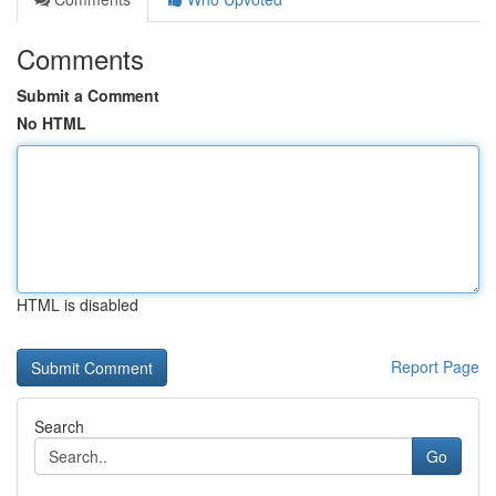
Comments
Submit a Comment
No HTML
HTML is disabled
Report Page
Search
Go