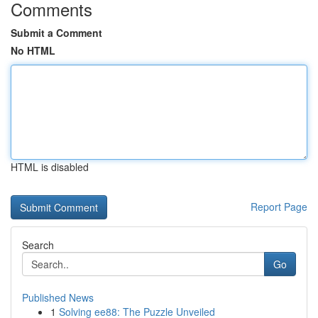
Comments
Submit a Comment
No HTML
HTML is disabled
Report Page
Search
Go
Published News
1
Solving ee88: The Puzzle Unveiled