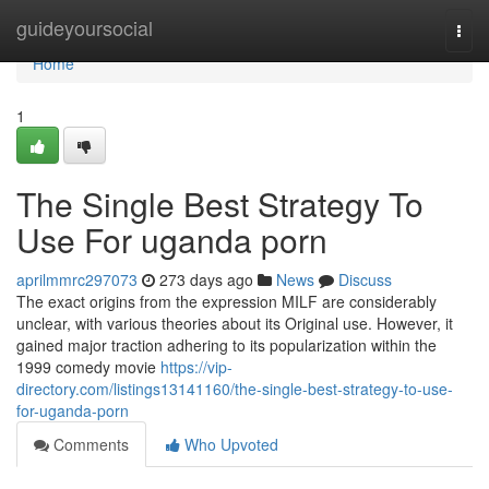
Home
guideyoursocial
Togg
navi
Home
1
The Single Best Strategy To
Use For uganda porn
aprilmmrc297073
273 days ago
News
Discuss
The exact origins from the expression MILF are considerably
unclear, with various theories about its Original use. However, it
gained major traction adhering to its popularization within the
1999 comedy movie
https://vip-
directory.com/listings13141160/the-single-best-strategy-to-use-
for-uganda-porn
Comments
Who Upvoted